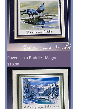
Ravens in a Puddle - Magnet
Price
$10.00