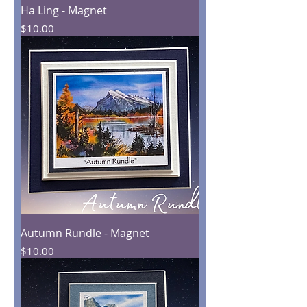
Ha Ling - Magnet
Price
$10.00
Autumn Rundle - Magnet
Price
$10.00