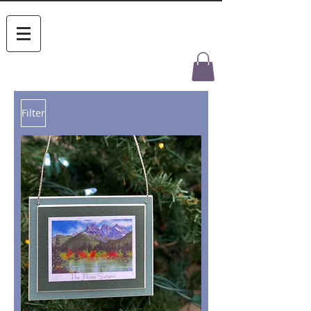
Filter