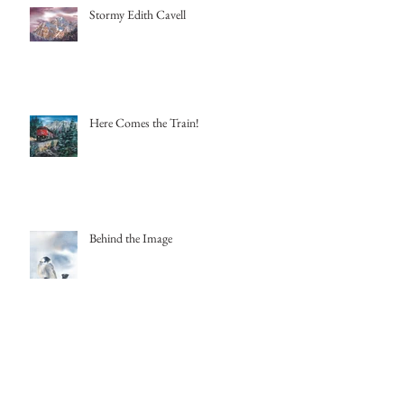
Stormy Edith Cavell
Here Comes the Train!
Behind the Image
Archive