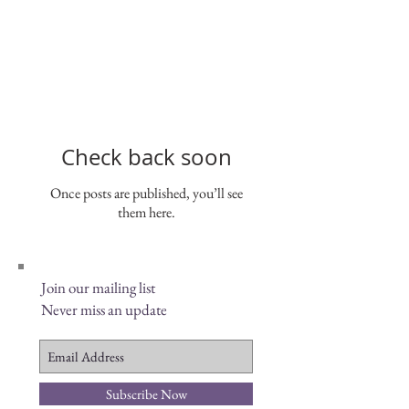
Check back soon
Once posts are published, you’ll see
them here.
Join our mailing list
Never miss an update
Subscribe Now