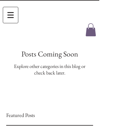
Posts Coming Soon
Explore other categories in this blog or
check back later.
Featured Posts