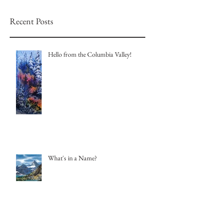
Recent Posts
Hello from the Columbia Valley!
What's in a Name?