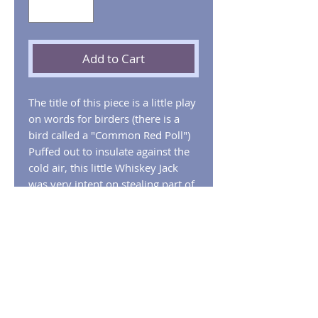
Add to Cart
The title of this piece is a little play
on words for birders (there is a
bird called a "Common Red Poll")
Puffed out to insulate against the
cold air, this little Whiskey Jack
was very intent on stealing part of
our lunch.
Limited Edition Giclee Print
available framed, matted, or flat.
Whisky Jack with Common Red
Poles
This charming image depicts a