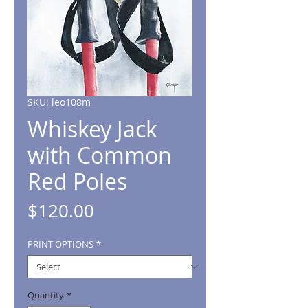
SKU: leo108m
Whiskey Jack
with Common
Red Poles
Price
$120.00
PRINT OPTIONS
*
Quantity
*