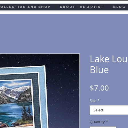
ollection and Shop
About the Artist
Blog
Lake Lou
Blue
Price
$7.00
Size
*
Select
Quantity
*