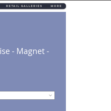
Retail Galleries
More
ise - Magnet -