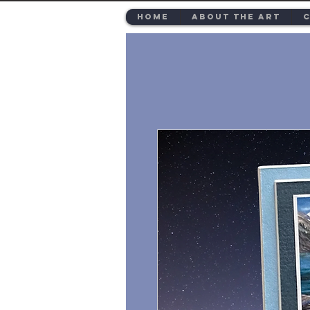
Home
About the Art
C