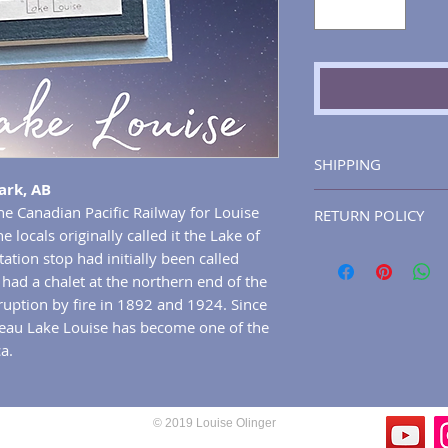
SHIPPING
ark, AB
Please allow for up
he Canadian Pacific Railway for Louise
RETURN POLICY
process and ship y
 locals originally called it the Lake of
will receive a ship
You may return any
tation stop had initially been called
the tracking numbe
artwork), for any r
had a chalet at the northern end of the
package will gener
30 days of deliver
rruption by fire in 1892 and 1924. Since
Canada Post (howev
gifts).
teau Lake Louise has become one of the
options are at the 
a.
will only be shipp
(excluding holidays
accredited courier 
and fully traceable
© 2019 Louise Olinger