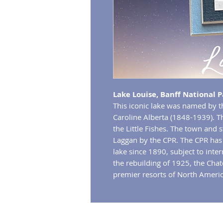
Lake Louise, Banff National P
This iconic lake was named by t
Caroline Alberta (1848-1939). The
the Little Fishes. The town and s
Laggan by the CPR. The CPR has 
lake since 1890, subject to inte
the rebuilding of 1925, the Cha
premier resorts of North Americ