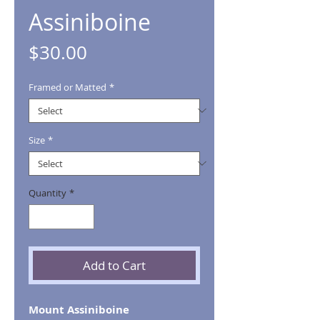
Assiniboine
Price
$30.00
Framed or Matted
*
Size
*
Quantity
*
Add to Cart
Mount Assiniboine