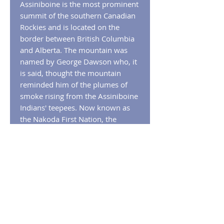
Assiniboine is the most prominent
summit of the southern Canadian
Rockies and is located on the
border between British Columbia
and Alberta. The mountain was
named by George Dawson who, it
is said, thought the mountain
reminded him of the plumes of
smoke rising from the Assiniboine
Indians' teepees. Now known as
the Nakoda First Nation, the
indigenous people of the area
have also been known as the
Stoney Indian tribe. The name
Stoney
derived from the custom of
cooking food by placing hot stones
in containers of water.
RETURN POLICY