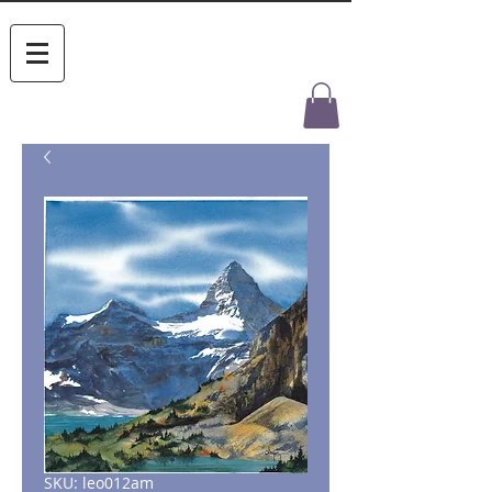
SKU: leo012am