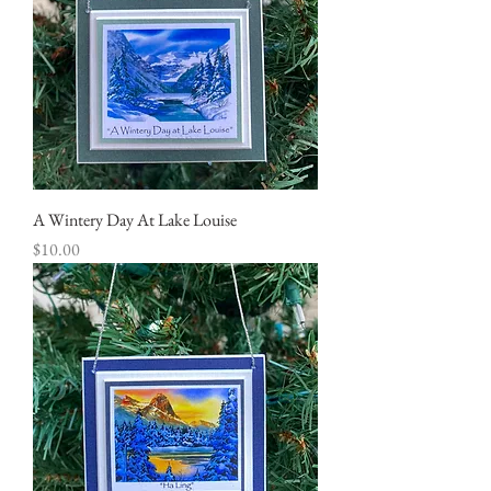
A Wintery Day At Lake Louise
Price
$10.00