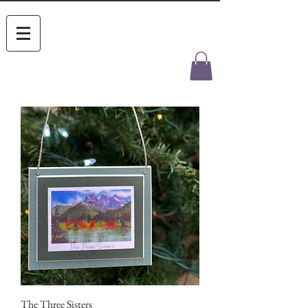
The Three Sisters