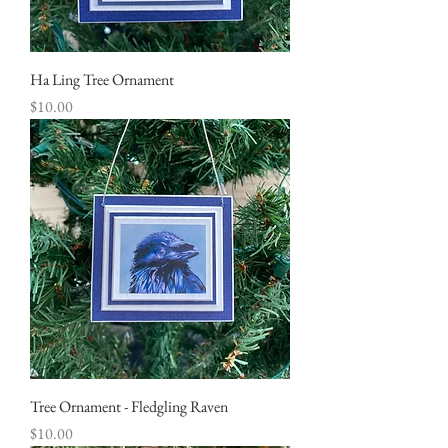
Ha Ling Tree Ornament
Price
$10.00
Tree Ornament - Fledgling Raven
Price
$10.00