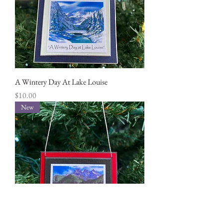
A Wintery Day At Lake Louise
Price
$10.00
New