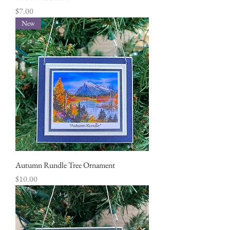
Price
$7.00
New
Autumn Rundle Tree Ornament
Price
$10.00