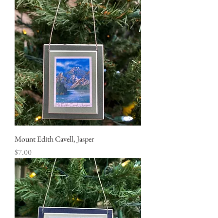
Mount Edith Cavell, Jasper
Price
$7.00